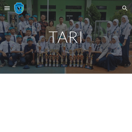
Skip to main content
Skip to navigation
TARI