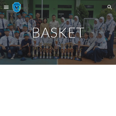
Skip to main content
Skip to navigation
BASKET