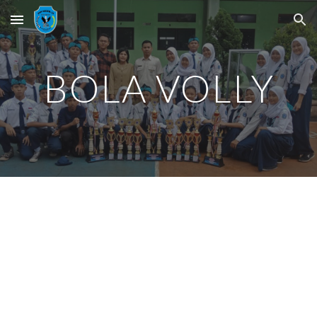
Skip to main content
Skip to navigation
BOLA VOLLY